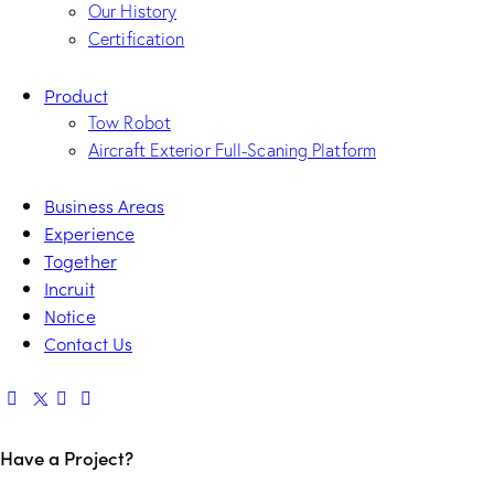
Our History
Certification
Product
Tow Robot
Aircraft Exterior Full-Scaning Platform
Business Areas
Experience
Together
Incruit
Notice
Contact Us
Have a Project?