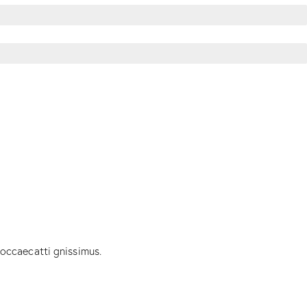
 occaecatti gnissimus.