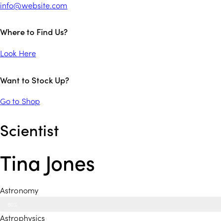
info@website.com
Where to Find Us?
Look Here
Want to Stock Up?
Go to Shop
Scientist
Tina Jones
Astronomy
80%
Astrophysics