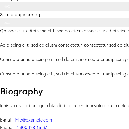
90%
Space engineering
88%
Q
onsectetur adipiscing elit, sed do eiusm onsectetur adipiscing 
Adipiscing elit, sed do eiusm consectetur aonsectetur sed do ei
Consectetur adipiscing elit, sed do eiusm onsectetur adipiscing e
Consectetur adipiscing elit, sed do eiusm onsectetur adipiscing 
Biography
Ignissimos ducimus quin blandiitis praesentium voluptatem deleni
E-mail:
info@example.com
+1 800 123 45 67
Phone: