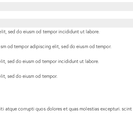
elit, sed do eiusm od tempor incididunt ut labore.
usm od tempor adipiscing elit, sed do eiusm od tempor.
lit, sed do eiusm od tempor incididunt ut labore.
elit, sed do eiusm od tempor.
ti atque corrupti quos dolores et quas molestias excepturi. scint