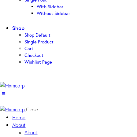
With Sidebar
Without Sidebar
Shop
Shop Default
Single Product
Cart
Checkout
Wishlist Page
Close
Home
About
About