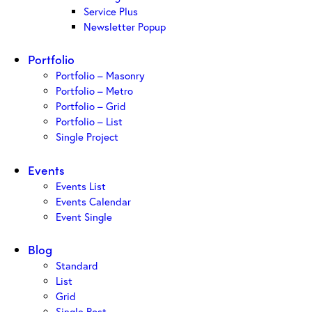
Service Plus
Newsletter Popup
Portfolio
Portfolio – Masonry
Portfolio – Metro
Portfolio – Grid
Portfolio – List
Single Project
Events
Events List
Events Calendar
Event Single
Blog
Standard
List
Grid
Single Post