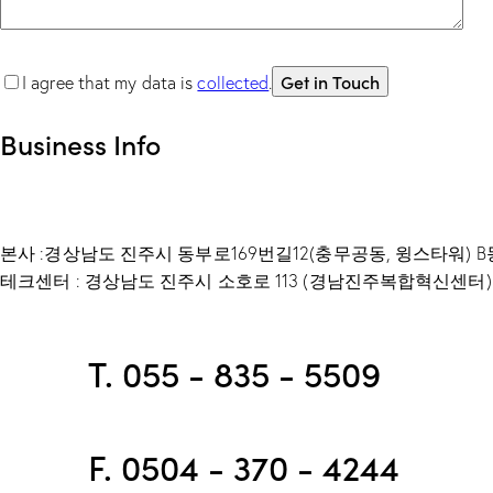
I agree that my data is
collected
.
Business Info
본사 :경상남도 진주시 동부로169번길12(충무공동, 윙스타워) B동
테크센터 : 경상남도 진주시 소호로 113 (경남진주복합혁신센터) 
T. 055 - 835 - 5509
F. 0504 - 370 - 4244