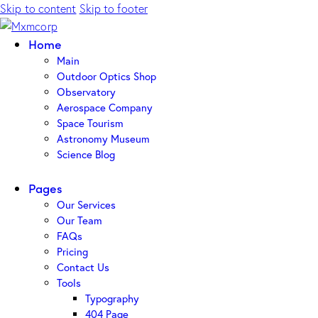
Skip to content
Skip to footer
Home
Main
Outdoor Optics Shop
Observatory
Aerospace Company
Space Tourism
Astronomy Museum
Science Blog
Pages
Our Services
Our Team
FAQs
Pricing
Contact Us
Tools
Typography
404 Page