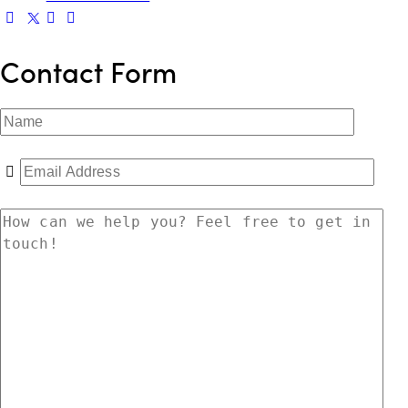
Contact Form