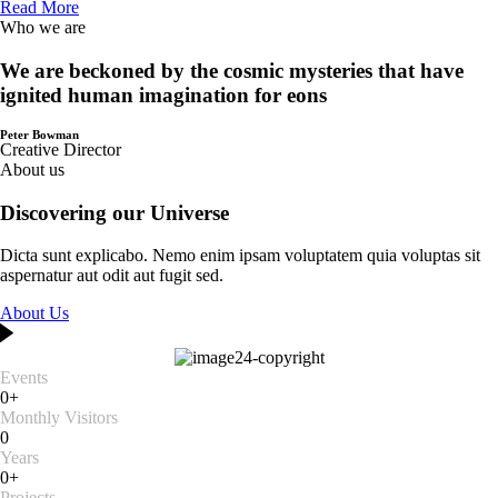
Read More
Who we are
We are beckoned by the cosmic mysteries that have
ignited human imagination for eons
Peter Bowman
Creative Director
About us
Discovering our Universe
Dicta sunt explicabo. Nemo enim ipsam voluptatem quia voluptas sit
aspernatur aut odit aut fugit sed.
About Us
Events
0+
Monthly Visitors
0
Years
0+
Projects