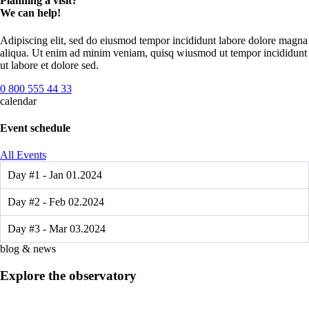
Planning a visit?
We can help!
Adipiscing elit, sed do eiusmod tempor incididunt labore dolore magna
aliqua. Ut enim ad minim veniam, quisq wiusmod ut tempor incididunt
ut labore et dolore sed.
0 800 555 44 33
calendar
Event schedule
All Events
Day #1 - Jan 01.2024
Day #2 - Feb 02.2024
Day #3 - Mar 03.2024
blog & news
Explore the observatory