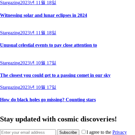
Stargazing
2023년 11월 18일
Witnessing solar and lunar eclipses in 2024
Stargazing
2023년 11월 18일
Unusual celestial events to pay close attention to
Stargazing
2023년 10월 17일
The closest you could get to a passing comet in our sky
Stargazing
2023년 10월 17일
How do black holes go missing? Counting stars
Stay updated with cosmic discoveries!
I agree to the
Privacy
Subscribe