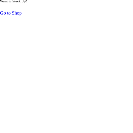
Want to Stock Up?
Go to Shop