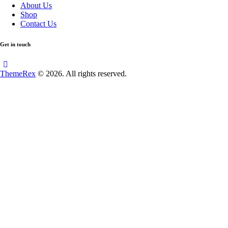
About Us
Shop
Contact Us
Get in touch
ThemeRex
© 2026. All rights reserved.