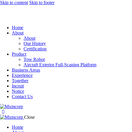
Skip to content
Skip to footer
Home
About
About
Our History
Certification
Product
Tow Robot
Aircraft Exterior Full-Scaning Platform
Business Areas
Experience
Together
Incruit
Notice
Contact Us
Close
Home