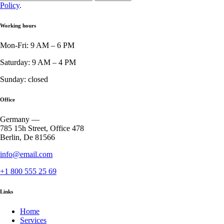
Policy
.
Working hours
Mon-Fri: 9 AM – 6 PM
Saturday: 9 AM – 4 PM
Sunday: closed
Office
Germany —
785 15h Street, Office 478
Berlin, De 81566
info@email.com
+1 800 555 25 69
Links
Home
Services