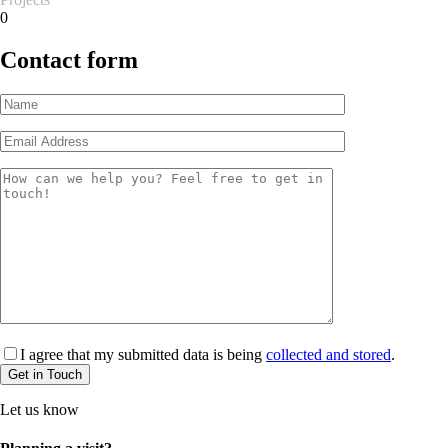
0
Contact form
I agree that my submitted data is being
collected and stored
.
Let us know