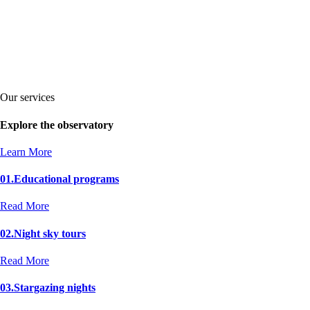
Our services
Explore the observatory
Learn More
01.
Educational programs
Read More
02.
Night sky tours
Read More
03.
Stargazing nights