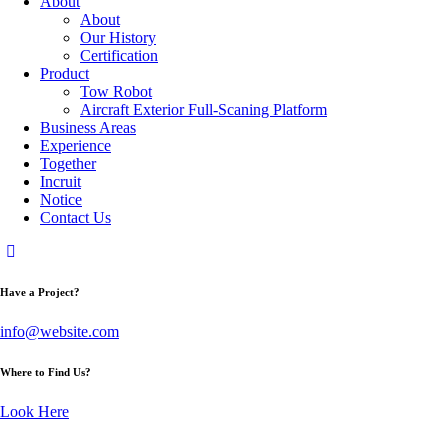
About
About
Our History
Certification
Product
Tow Robot
Aircraft Exterior Full-Scaning Platform
Business Areas
Experience
Together
Incruit
Notice
Contact Us
Have a Project?
info@website.com
Where to Find Us?
Look Here