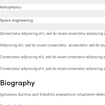
80%
Astrophysics
90%
Space engineering
88%
Q
onsectetur adipiscing elit, sed do eiusm onsectetur adipiscing 
Adipiscing elit, sed do eiusm consectetur aonsectetur sed do ei
Consectetur adipiscing elit, sed do eiusm onsectetur adipiscing e
Consectetur adipiscing elit, sed do eiusm onsectetur adipiscing 
Biography
Ignissimos ducimus quin blandiitis praesentium voluptatem deleni