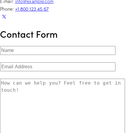
E-mail:
info@example.com
+1 800 123 45 67
Phone:
Contact Form