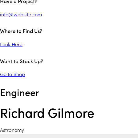
Have a Project?
info@website.com
Where to Find Us?
Look Here
Want to Stock Up?
Go to Shop
Engineer
Richard Gilmore
Astronomy