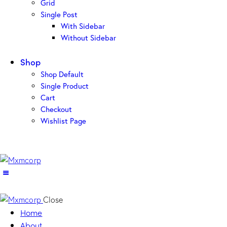
Grid
Single Post
With Sidebar
Without Sidebar
Shop
Shop Default
Single Product
Cart
Checkout
Wishlist Page
Close
Home
About