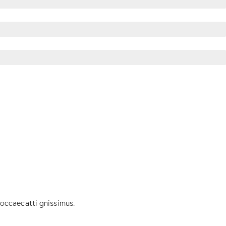
 occaecatti gnissimus.