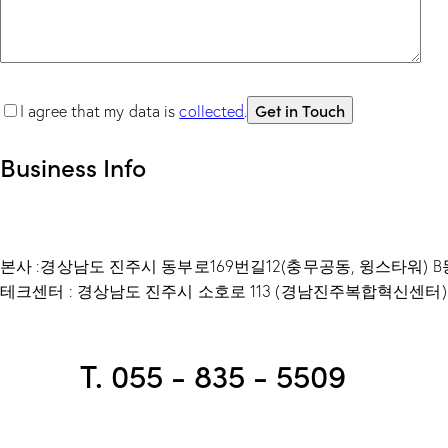
I agree that my data is
collected
.
Business Info
본사 :경상남도 진주시 동부로169번길12(충무공동, 윙스타워) B동
테크센터 : 경상남도 진주시 소호로 113 (경남진주복합혁신센터) 
T. 055 - 835 - 5509