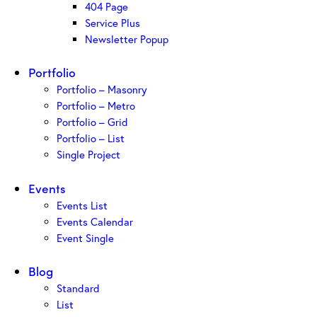
404 Page
Service Plus
Newsletter Popup
Portfolio
Portfolio – Masonry
Portfolio – Metro
Portfolio – Grid
Portfolio – List
Single Project
Events
Events List
Events Calendar
Event Single
Blog
Standard
List