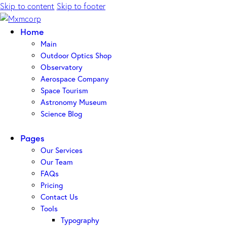
Skip to content
Skip to footer
Home
Main
Outdoor Optics Shop
Observatory
Aerospace Company
Space Tourism
Astronomy Museum
Science Blog
Pages
Our Services
Our Team
FAQs
Pricing
Contact Us
Tools
Typography