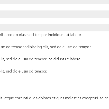
elit, sed do eiusm od tempor incididunt ut labore.
usm od tempor adipiscing elit, sed do eiusm od tempor.
lit, sed do eiusm od tempor incididunt ut labore.
elit, sed do eiusm od tempor.
ti atque corrupti quos dolores et quas molestias excepturi. scint