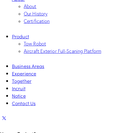
About
Our History
Certification
Product
Tow Robot
Aircraft Exterior Full-Scaning Platform
Business Areas
Experience
Together
Incruit
Notice
Contact Us