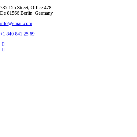
785 15h Street, Office 478
De 81566 Berlin, Germany
info@email.com
+1 840 841 25 69